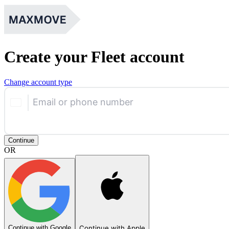
Create your Fleet account
Change account type
Email or phone number
Continue
OR
Continue with Google
Continue with Apple