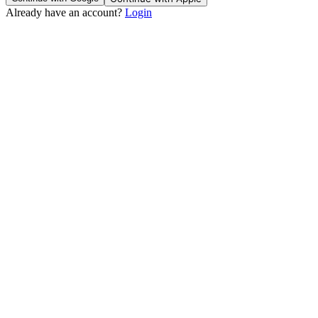
Already have an account?
Login